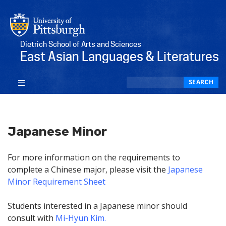
Dietrich School of Arts and Sciences
East Asian Languages & Literatures
Search
SEARCH
Japanese Minor
For more information on the requirements to
complete a Chinese major, please visit the
Japanese
Minor Requirement Sheet
Students interested in a Japanese minor should
consult with
Mi-Hyun Kim
.