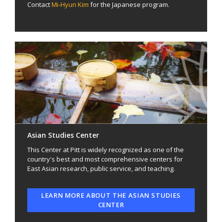
Contact
Mi-Hyun Kim
for the Japanese program.
Asian Studies Center
This Center at Pitt is widely recognized as one of the
country's best and most comprehensive centers for
East Asian research, public service, and teaching.
LEARN MORE ABOUT THE ASIAN STUDIES
CENTER