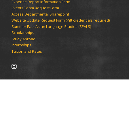
Expense Report Information Form
Events Team Request Form
Access Departmental Sharepoint
Website Update Request Form (Pitt credentials required)
Summer East Asian Language Studies (SEALS)
Scholarships
Study Abroad
Internships
Tuition and Rates