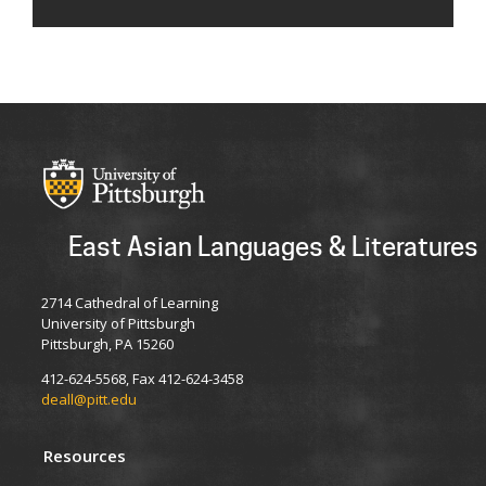
East Asian Languages & Literatures
2714 Cathedral of Learning
University of Pittsburgh
Pittsburgh, PA 15260
412-624-5568, Fax 412-624-3458
deall@pitt.edu
Resources