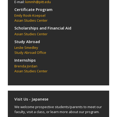
E-mail:
kimmh@pitt.edu
Certificate Program
Emily Rook-Koepsel
Asian Studies Center
Scholarships and Financial Aid
Asian Studies Center
Study Abroad
Leslie Smedley
Study Abroad Office
Internships
Brenda Jordan
Asian Studies Center
Visit Us - Japanese
We welcome prospective students/parents to meet our
faculty, visit a class, or learn more about our program.