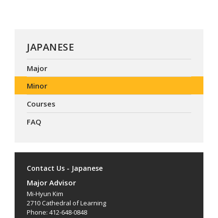
JAPANESE
Major
Minor
Courses
FAQ
Contact Us - Japanese
Major Advisor
Mi-Hyun Kim
2710 Cathedral of Learning
Phone: 412-648-0848