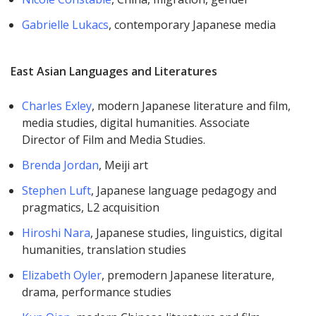
Gabrielle Lukacs
, contemporary Japanese media
East Asian Languages and Literatures
Charles Exley
, modern Japanese literature and film,
media studies, digital humanities. Associate
Director of Film and Media Studies.
Brenda Jordan
, Meiji art
Stephen Luft
, Japanese language pedagogy and
pragmatics, L2 acquisition
Hiroshi Nara
, Japanese studies, linguistics, digital
humanities, translation studies
Elizabeth Oyler
, premodern Japanese literature,
drama, performance studies