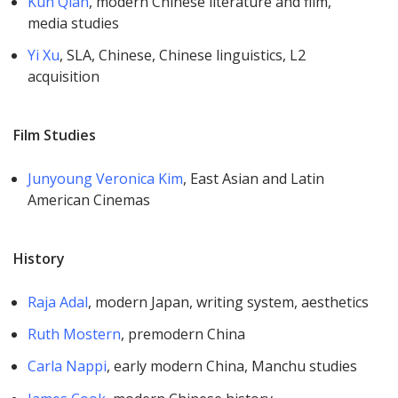
Kun Qian
, modern Chinese literature and film,
media studies
Yi Xu
, SLA, Chinese, Chinese linguistics, L2
acquisition
Film Studies
Junyoung Veronica Kim
, East Asian and Latin
American Cinemas
History
Raja Adal
, modern Japan, writing system, aesthetics
Ruth Mostern
, premodern China
Carla Nappi
, early modern China, Manchu studies