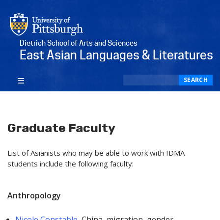
Dietrich School of Arts and Sciences
East Asian Languages & Literatures
Search
SEARCH
Graduate Faculty
List of Asianists who may be able to work with IDMA
students include the following faculty:
Anthropology
Nicole Constable
, China, migration, gender