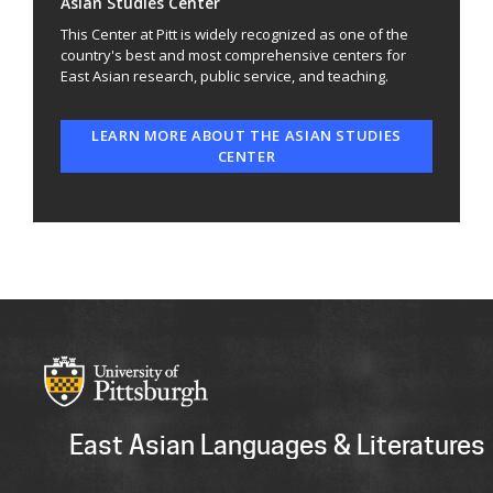
Asian Studies Center
This Center at Pitt is widely recognized as one of the
country's best and most comprehensive centers for
East Asian research, public service, and teaching.
LEARN MORE ABOUT THE ASIAN STUDIES
CENTER
East Asian Languages & Literatures