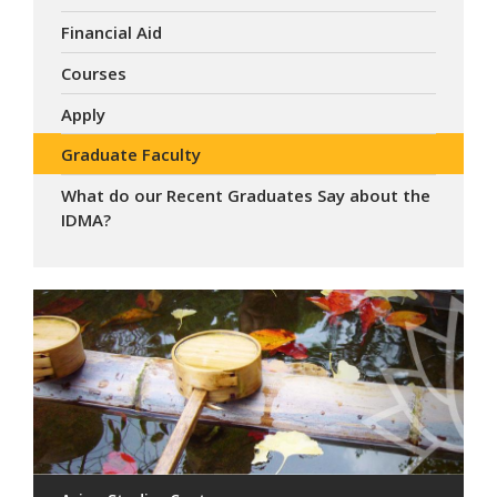
Financial Aid
Courses
Apply
Graduate Faculty
What do our Recent Graduates Say about the
IDMA?