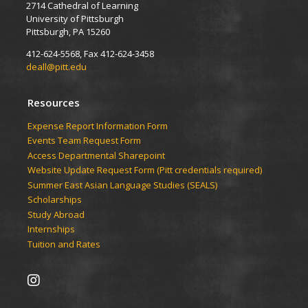
2714 Cathedral of Learning
University of Pittsburgh
Pittsburgh, PA 15260
412-624-5568, Fax 412-624-3458
deall@pitt.edu
Resources
Expense Report Information Form
Events Team Request Form
Access Departmental Sharepoint
Website Update Request Form (Pitt credentials required)
Summer East Asian Language Studies (SEALS)
Scholarships
Study Abroad
Internships
Tuition and Rates