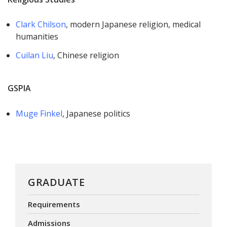
Clark Chilson
, modern Japanese religion, medical
humanities
Cuilan Liu
, Chinese religion
GSPIA
Muge Finkel
, Japanese politics
GRADUATE
Requirements
Admissions