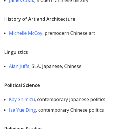
James Cook
, modern Chinese history
History of Art and Architecture​
Michelle McCoy
, premodern Chinese art
Linguistics
Alan Juffs
, SLA, Japanese, Chinese
Political Science
Kay Shimizu
, contemporary Japanese politics
Iza Yue Ding
, contemporary Chinese politics
Religious Studies