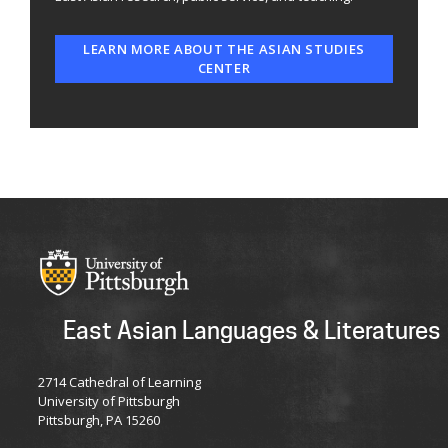
LEARN MORE ABOUT THE ASIAN STUDIES
CENTER
East Asian Languages & Literatures
2714 Cathedral of Learning
University of Pittsburgh
Pittsburgh, PA 15260