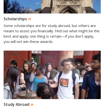
Scholarships
Some scholarships are for study abroad, but others are
meant to assist you financially. Find out what might be the
best and apply; one thing is certain—if you don't apply,
you will not win these awards.
Study Abroad