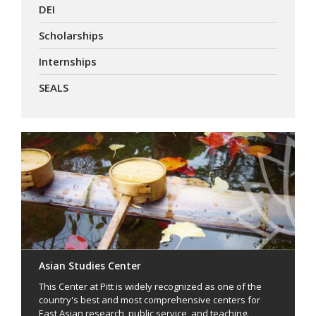
DEI
Scholarships
Internships
SEALS
Asian Studies Center
This Center at Pitt is widely recognized as one of the
country's best and most comprehensive centers for
East Asian research, public service, and teaching.