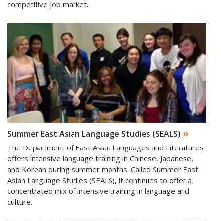
competitive job market.
Summer East Asian Language Studies (SEALS)
The Department of East Asian Languages and Literatures
offers intensive language training in Chinese, Japanese,
and Korean during summer months. Called Summer East
Asian Language Studies (SEALS), it continues to offer a
concentrated mix of intensive training in language and
culture.