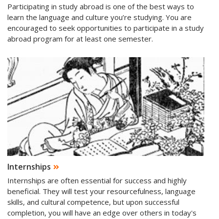
Participating in study abroad is one of the best ways to
learn the language and culture you’re studying. You are
encouraged to seek opportunities to participate in a study
abroad program for at least one semester.
Internships
Internships are often essential for success and highly
beneficial. They will test your resourcefulness, language
skills, and cultural competence, but upon successful
completion, you will have an edge over others in today's