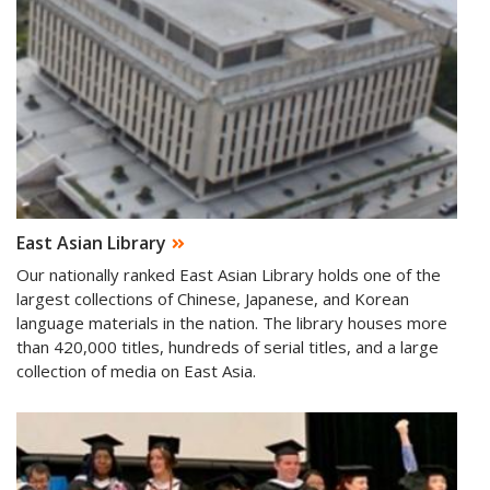
East Asian Library
Our nationally ranked East Asian Library holds one of the
largest collections of Chinese, Japanese, and Korean
language materials in the nation. The library houses more
than 420,000 titles, hundreds of serial titles, and a large
collection of media on East Asia.