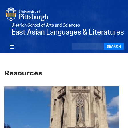
Dietrich School of Arts and Sciences
East Asian Languages & Literatures
Search
SEARCH
Resources