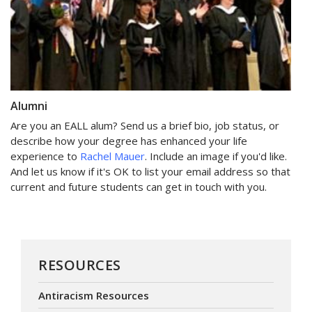
Alumni
Are you an EALL alum? Send us a brief bio, job status, or
describe how your degree has enhanced your life
experience to
Rachel Mauer
. Include an image if you'd like.
And let us know if it's OK to list your email address so that
current and future students can get in touch with you.
RESOURCES
Antiracism Resources