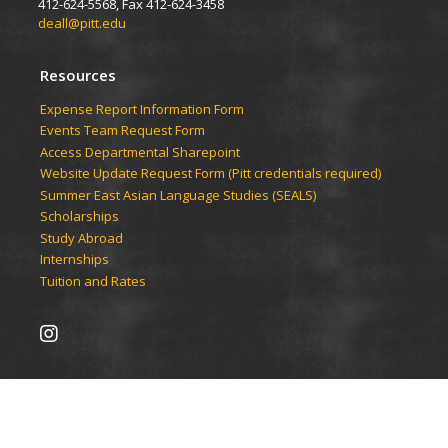
412-624-5568, Fax 412-624-3458
deall@pitt.edu
Resources
Expense Report Information Form
Events Team Request Form
Access Departmental Sharepoint
Website Update Request Form (Pitt credentials required)
Summer East Asian Language Studies (SEALS)
Scholarships
Study Abroad
Internships
Tuition and Rates