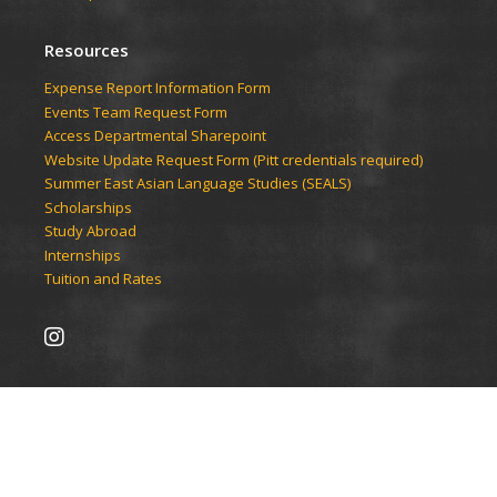
Resources
Expense Report Information Form
Events Team Request Form
Access Departmental Sharepoint
Website Update Request Form (Pitt credentials required)
Summer East Asian Language Studies (SEALS)
Scholarships
Study Abroad
Internships
Tuition and Rates