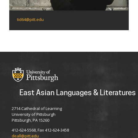
tid64@pitt.edu
East Asian Languages & Literatures
2714 Cathedral of Learning
University of Pittsburgh
Pittsburgh, PA 15260
412-624-5568, Fax 412-624-3458
deall@pitt.edu