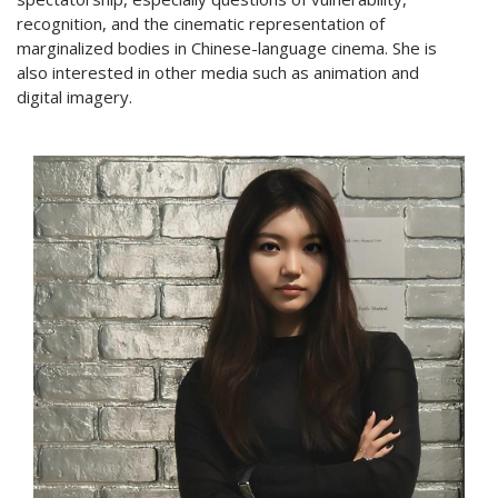
recognition, and the cinematic representation of
marginalized bodies in Chinese-language cinema. She is
also interested in other media such as animation and
digital imagery.