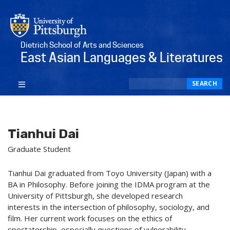
Dietrich School of Arts and Sciences
East Asian Languages & Literatures
Search
SEARCH
Tianhui Dai
Graduate Student
Tianhui Dai graduated from Toyo University (Japan) with a
BA in Philosophy. Before joining the IDMA program at the
University of Pittsburgh, she developed research
interests in the intersection of philosophy, sociology, and
film. Her current work focuses on the ethics of
spectatorship, especially questions of vulnerability,