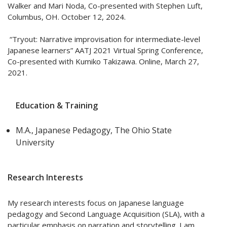
Walker and Mari Noda, Co-presented with Stephen Luft,
Columbus, OH. October 12, 2024.
“Tryout: Narrative improvisation for intermediate-level
Japanese learners” AATJ 2021 Virtual Spring Conference,
Co-presented with Kumiko Takizawa. Online, March 27,
2021.
Education & Training
M.A., Japanese Pedagogy, The Ohio State
University
Research Interests
My research interests focus on Japanese language
pedagogy and Second Language Acquisition (SLA), with a
particular emphasis on narration and storytelling. I am