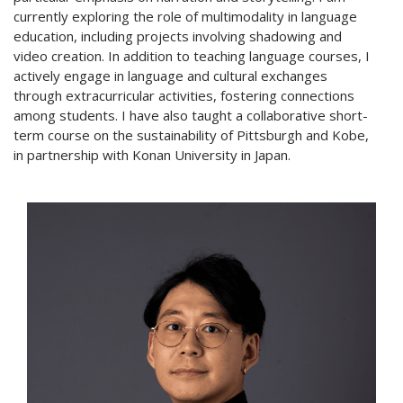
currently exploring the role of multimodality in language
education, including projects involving shadowing and
video creation. In addition to teaching language courses, I
actively engage in language and cultural exchanges
through extracurricular activities, fostering connections
among students. I have also taught a collaborative short-
term course on the sustainability of Pittsburgh and Kobe,
in partnership with Konan University in Japan.