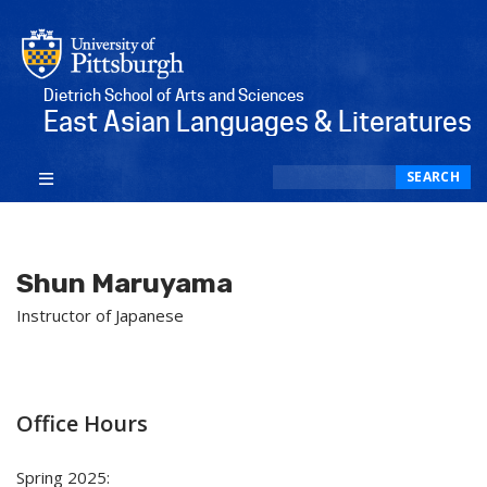
Dietrich School of Arts and Sciences
East Asian Languages & Literatures
Search
SEARCH
Shun Maruyama
Instructor of Japanese
Office Hours
Spring 2025: