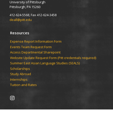
University of Pittsburgh
Pittsburgh, PA 15260
412-624-5568, Fax 412-624-3458
deall@pitt.edu
Resources
Expense Report Information Form
Events Team Request Form
Access Departmental Sharepoint
Website Update Request Form (Pitt credentials required)
Summer East Asian Language Studies (SEALS)
Scholarships
Study Abroad
Internships
Tuition and Rates