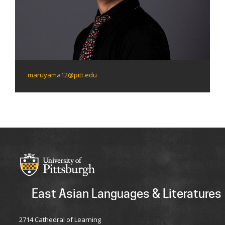
maruyama12@pitt.edu
East Asian Languages & Literatures
2714 Cathedral of Learning