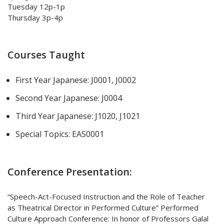
Tuesday 12p-1p
Thursday 3p-4p
Courses Taught
First Year Japanese: J0001, J0002
Second Year Japanese: J0004
Third Year Japanese: J1020, J1021
Special Topics: EAS0001
Conference Presentation:
“Speech-Act-Focused Instruction and the Role of Teacher
as Theatrical Director in Performed Culture” Performed
Culture Approach Conference: In honor of Professors Galal