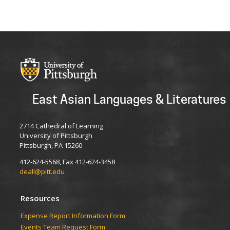
East Asian Languages & Literatures
2714 Cathedral of Learning
University of Pittsburgh
Pittsburgh, PA 15260
412-624-5568, Fax 412-624-3458
deall@pitt.edu
Resources
Expense Report Information Form
Events Team Request Form