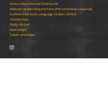
Access Departmental Sharepoint
Website Update Request Form (Pitt credentials required)
Summer East Asian Language Studies (SEALS)
Scholarships
Study Abroad
Internships
Tuition and Rates