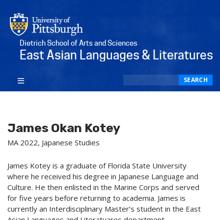
Dietrich School of Arts and Sciences
East Asian Languages & Literatures
Search
SEARCH
James Okan Kotey
MA 2022, Japanese Studies
James Kotey is a graduate of Florida State University
where he received his degree in Japanese Language and
Culture. He then enlisted in the Marine Corps and served
for five years before returning to academia. James is
currently an Interdisciplinary Master’s student in the East
Asian Languages and Literatuares department