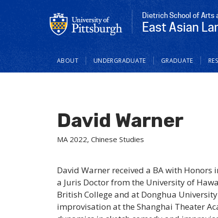
Dietrich School of Arts
East Asian La
Main
ABOUT
UNDERGRADUATE
GRADUATE
RE
navigation
David Warner
MA 2022, Chinese Studies
David Warner received a BA with Honors i
a Juris Doctor from the University of Hawa
British College and at Donghua Universit
improvisation at the Shanghai Theater Ac