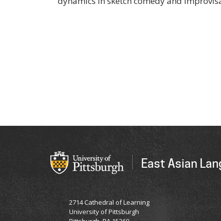
dynamics in sketch comedy and improvisa
East Asian Lan
2714 Cathedral of Learning
University of Pittsburgh
Pittsburgh, PA 15260