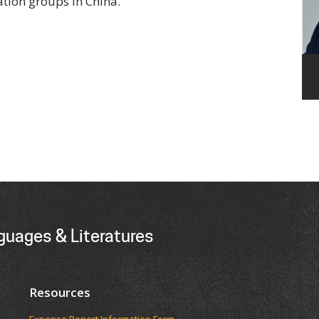
tion groups in China.
guages & Literatures
Resources
Expense Report Information Form