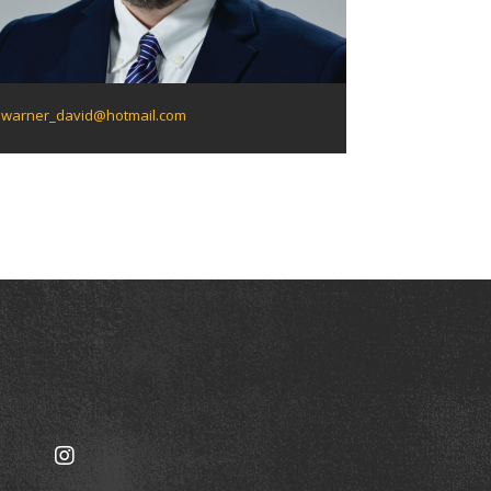
warner_david@hotmail.com