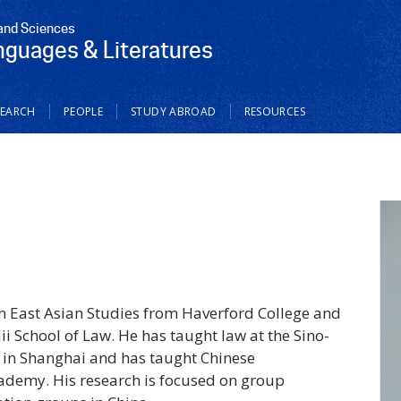
 and Sciences
nguages & Literatures
SEARCH
PEOPLE
STUDY ABROAD
RESOURCES
n East Asian Studies from Haverford College and
ii School of Law. He has taught law at the Sino-
y in Shanghai and has taught Chinese
ademy. His research is focused on group