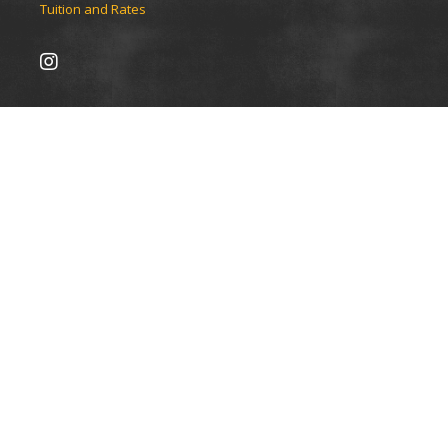
Tuition and Rates