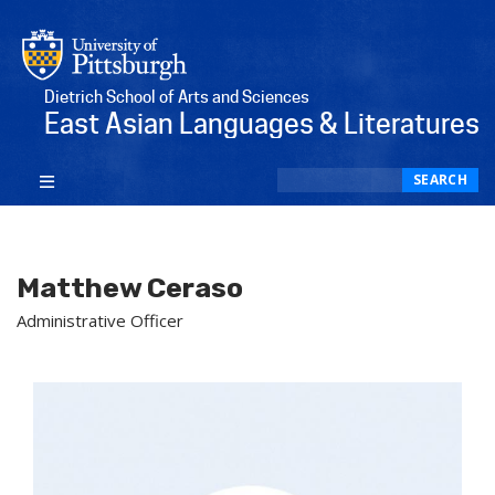
Dietrich School of Arts and Sciences
East Asian Languages & Literatures
Search
SEARCH
Matthew Ceraso
Administrative Officer