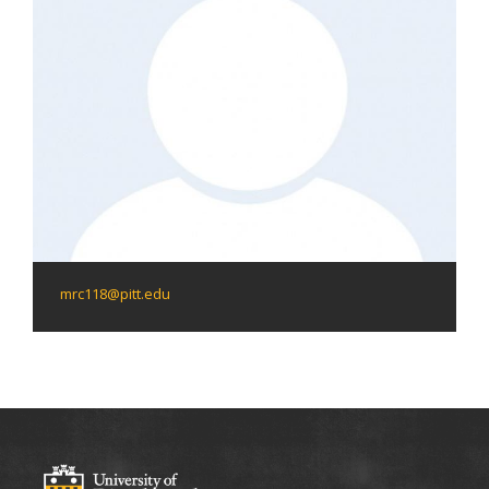
mrc118@pitt.edu