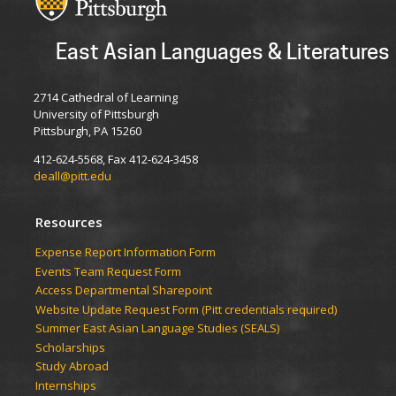
East Asian Languages & Literatures
2714 Cathedral of Learning
University of Pittsburgh
Pittsburgh, PA 15260
412-624-5568, Fax 412-624-3458
deall@pitt.edu
Resources
Expense Report Information Form
Events Team Request Form
Access Departmental Sharepoint
Website Update Request Form (Pitt credentials required)
Summer East Asian Language Studies (SEALS)
Scholarships
Study Abroad
Internships