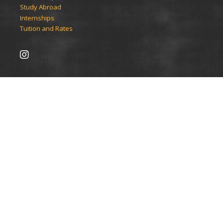
Study Abroad
Internships
Tuition and Rates