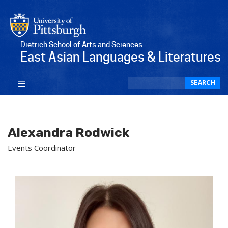
Dietrich School of Arts and Sciences
East Asian Languages & Literatures
Search
SEARCH
Alexandra Rodwick
Events Coordinator