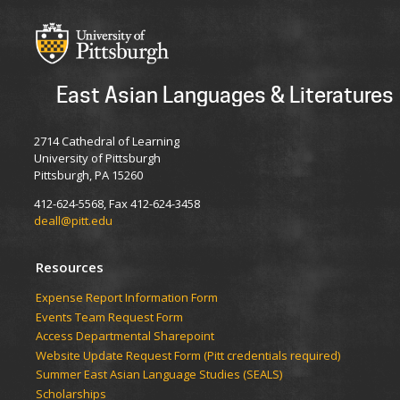
East Asian Languages & Literatures
2714 Cathedral of Learning
University of Pittsburgh
Pittsburgh, PA 15260
412-624-5568, Fax 412-624-3458
deall@pitt.edu
Resources
Expense Report Information Form
Events Team Request Form
Access Departmental Sharepoint
Website Update Request Form (Pitt credentials required)
Summer East Asian Language Studies (SEALS)
Scholarships