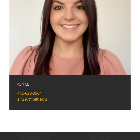
454 CL
412-638-3564
alr297@pitt.edu